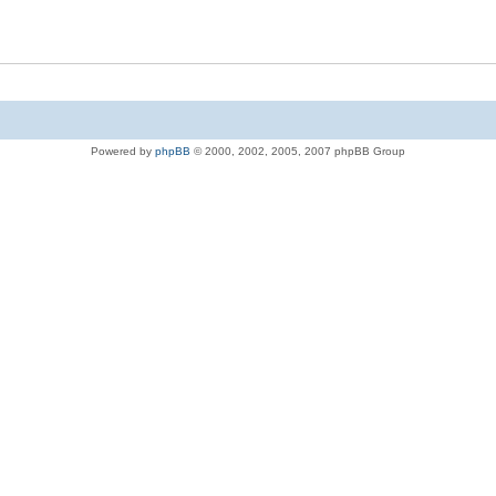
Powered by
phpBB
© 2000, 2002, 2005, 2007 phpBB Group