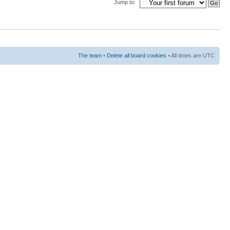
Jump to:
The team
•
Delete all board cookies
• All times are UTC