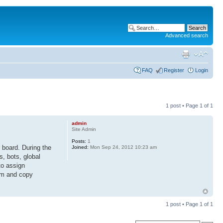
Advanced search
FAQ
Register
Login
1 post • Page
1
of
1
admin
Site Admin
Posts:
1
 board. During the
Joined:
Mon Sep 24, 2012 10:23 am
s, bots, global
to assign
rum and copy
1 post • Page
1
of
1