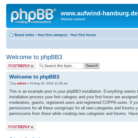
www.aufwind-hamburg.de
Website aufwind
Board index
‹
Your first category
‹
Your first forum
Welcome to phpBB3
Post a reply
Welcome to phpBB3
by
admin
» Fri Aug 20, 2010 11:28 am
This is an example post in your phpBB3 installation. Everything seems to
installation process your first category and your first forum are assigne
moderators, guests, registered users and registered COPPA users. If you 
permissions for all these usergroups for all new categories and forums 
permissions from these while creating new categories and forums. Have
Post a reply