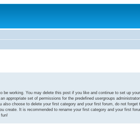
 be working. You may delete this post if you like and continue to set up your
d an appropriate set of permissions for the predefined usergroups administrator
also choose to delete your first category and your first forum, do not forget 
you create. It is recommended to rename your first category and your first fo
 fun!