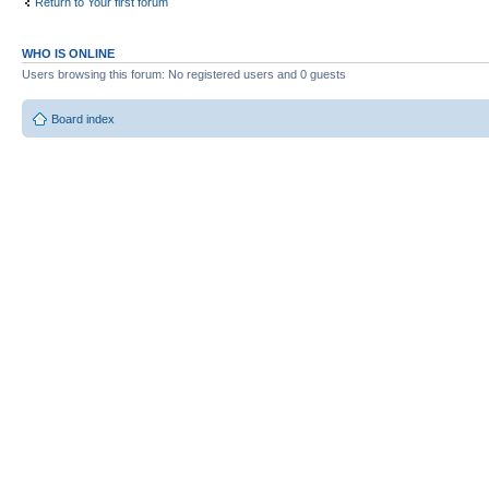
Return to Your first forum
WHO IS ONLINE
Users browsing this forum: No registered users and 0 guests
Board index