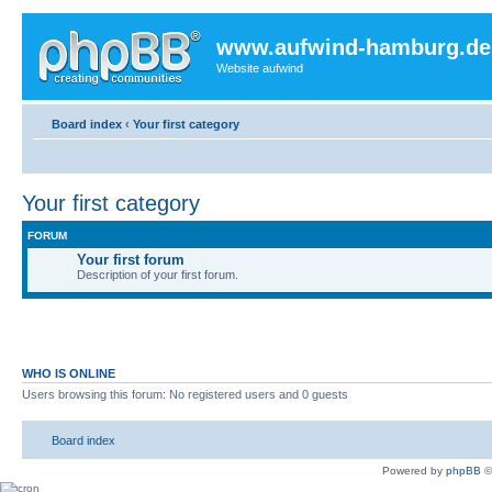
www.aufwind-hamburg.de
Website aufwind
Board index
‹
Your first category
Your first category
FORUM
Your first forum
Description of your first forum.
WHO IS ONLINE
Users browsing this forum: No registered users and 0 guests
Board index
Powered by
phpBB
©