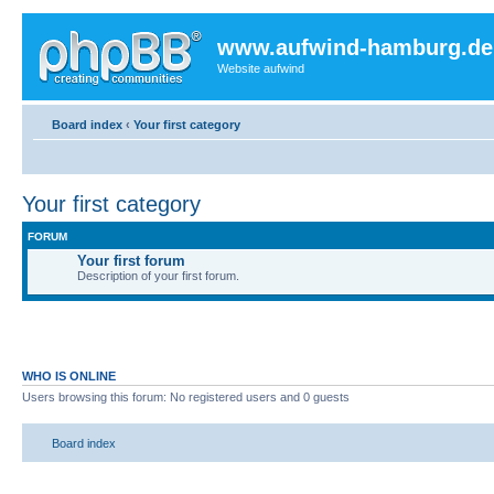
www.aufwind-hamburg.de
Website aufwind
Board index
‹
Your first category
Your first category
FORUM
Your first forum
Description of your first forum.
WHO IS ONLINE
Users browsing this forum: No registered users and 0 guests
Board index