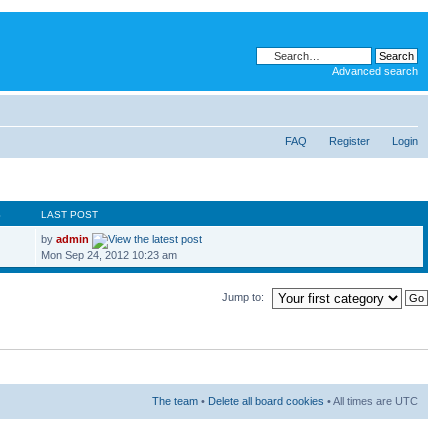
Advanced search
FAQ
Register
Login
S
LAST POST
by
admin
Mon Sep 24, 2012 10:23 am
Jump to:
The team
•
Delete all board cookies
• All times are UTC