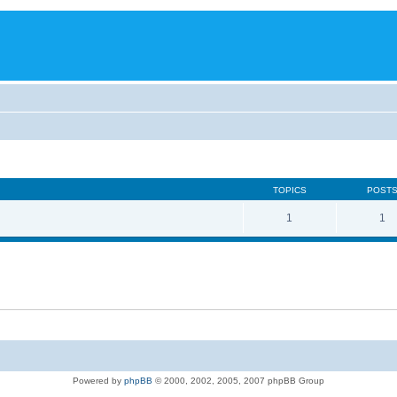
TOPICS
POST
1
1
Powered by
phpBB
© 2000, 2002, 2005, 2007 phpBB Group