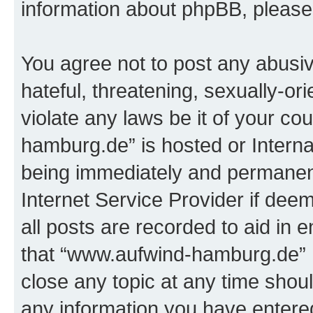
information about phpBB, pleas
You agree not to post any abusiv
hateful, threatening, sexually-or
violate any laws be it of your c
hamburg.de” is hosted or Intern
being immediately and permanentl
Internet Service Provider if dee
all posts are recorded to aid in 
that “www.aufwind-hamburg.de” h
close any topic at any time shoul
any information you have entered