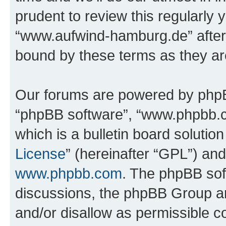
prudent to review this regularly 
“www.aufwind-hamburg.de” after
bound by these terms as they a
Our forums are powered by phpBB 
“phpBB software”, “www.phpbb.
which is a bulletin board solutio
License
” (hereinafter “GPL”) a
www.phpbb.com
. The phpBB soft
discussions, the phpBB Group ar
and/or disallow as permissible c