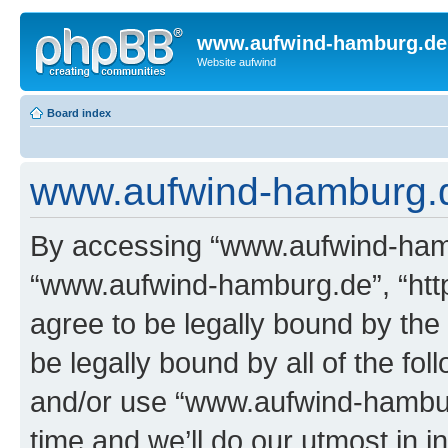
www.aufwind-hamburg.de
Website aufwind
Board index
www.aufwind-hamburg.d
By accessing “www.aufwind-hambu
“www.aufwind-hamburg.de”, “htt
agree to be legally bound by the 
be legally bound by all of the fo
and/or use “www.aufwind-hambu
time and we’ll do our utmost in i