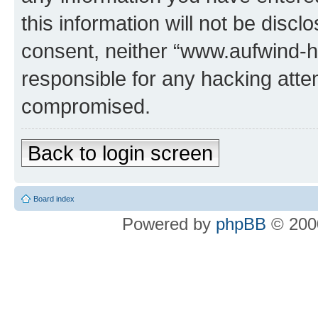
this information will not be discl
consent, neither “www.aufwind-
responsible for any hacking atte
compromised.
Back to login screen
Board index
Powered by
phpBB
© 2000