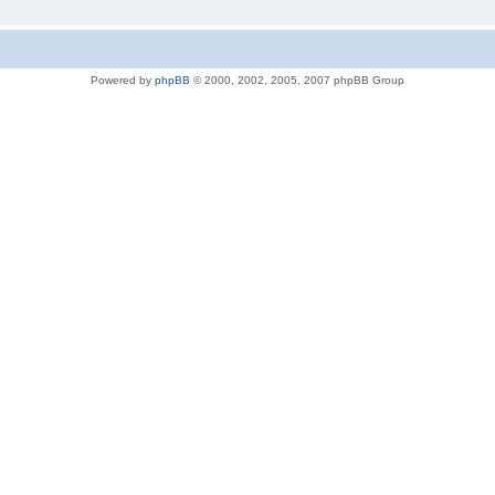
Powered by
phpBB
© 2000, 2002, 2005, 2007 phpBB Group