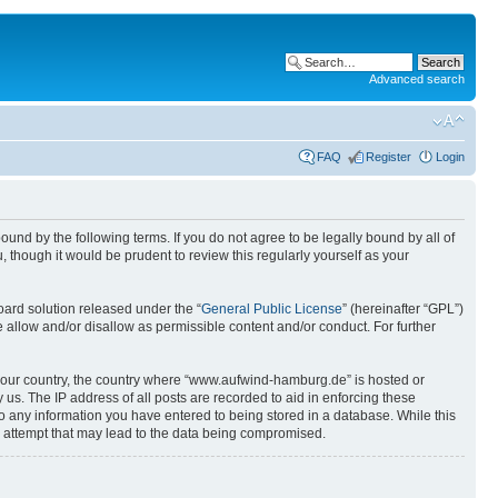
Advanced search
FAQ
Register
Login
nd by the following terms. If you do not agree to be legally bound by all of
though it would be prudent to review this regularly yourself as your
ard solution released under the “
General Public License
” (hereinafter “GPL”)
 allow and/or disallow as permissible content and/or conduct. For further
of your country, the country where “www.aufwind-hamburg.de” is hosted or
us. The IP address of all posts are recorded to aid in enforcing these
o any information you have entered to being stored in a database. While this
g attempt that may lead to the data being compromised.