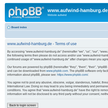
www.aufwind-hamburg.de
Website aufwind
Board index
www.aufwind-hamburg.de - Terms of use
By accessing “www.aufwind-hamburg.de” (hereinafter “we”, “us”, “our”, “www.au
the following terms then please do not access and/or use “www.aufwind-hambur
continued usage of “www.aufwind-hamburg.de” after changes mean you agree
Our forums are powered by phpBB (hereinafter “they”, “them”, “their”, “phpB
and can be downloaded from
www.phpbb.com
. The phpBB software only faci
information about phpBB, please see:
https://www.phpbb.com/
.
You agree not to post any abusive, obscene, vulgar, slanderous, hateful, thre
International Law. Doing so may lead to you being immediately and permanently
conditions. You agree that “www.aufwind-hamburg.de” have the right to remove,
information will not be disclosed to any third party without your consent, n
Back to login screen