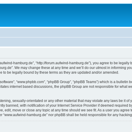
fwind-hamburg.de”, “http://forum.aufwind-hamburg.de”), you agree to be legally bou
g.de”. We may change these at any time and we’ll do our utmost in informing you, 
 to be legally bound by these terms as they are updated and/or amended.
B software”, “www.phpbb.com”, “phpBB Group”, “phpBB Teams”) which is a bulletin bo
litates internet based discussions, the phpBB Group are not responsible for what we
atening, sexually-orientated or any other material that may violate any laws be it 
 banned, with notification of your Internet Service Provider if deemed required by 
 edit, move or close any topic at any time should we see fit. As a user you agree t
either “www.aufwind-hamburg.de” nor phpBB shall be held responsible for any hackin