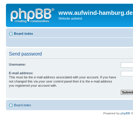
www.aufwind-hamburg.de
Website aufwind
Board index
Send password
Username:
E-mail address:
This must be the e-mail address associated with your account. If you have
not changed this via your user control panel then it is the e-mail address
you registered your account with.
Board index
Powered by
phpBB
©