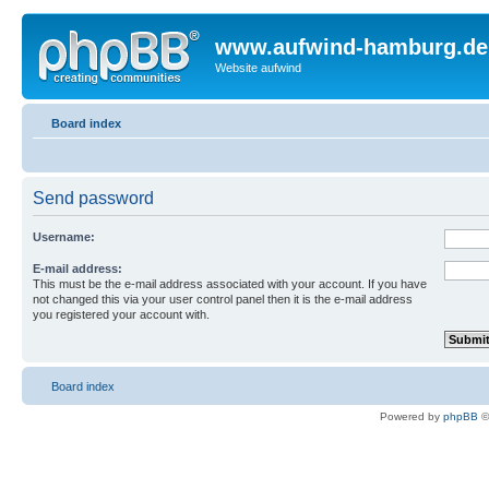
www.aufwind-hamburg.de
Website aufwind
Board index
Send password
Username:
E-mail address:
This must be the e-mail address associated with your account. If you have
not changed this via your user control panel then it is the e-mail address
you registered your account with.
Board index
Powered by
phpBB
©