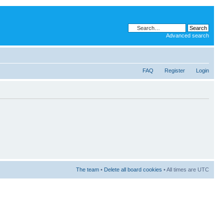
Advanced search
FAQ
Register
Login
The team
•
Delete all board cookies
• All times are UTC