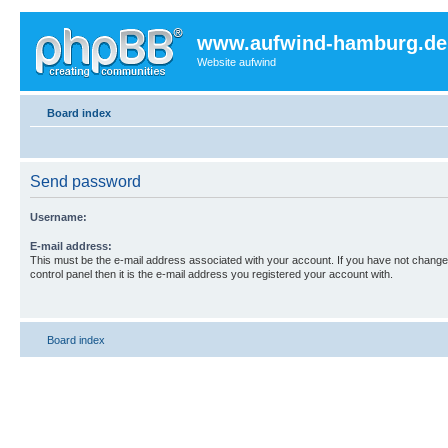
www.aufwind-hamburg.de
Website aufwind
Board index
Send password
Username:
E-mail address:
This must be the e-mail address associated with your account. If you have not changed
control panel then it is the e-mail address you registered your account with.
Board index