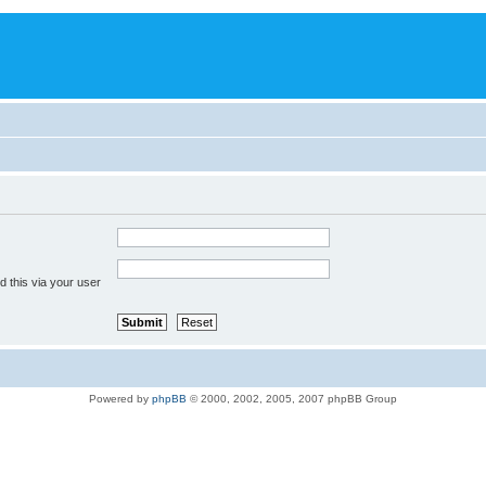
 this via your user
Powered by
phpBB
© 2000, 2002, 2005, 2007 phpBB Group