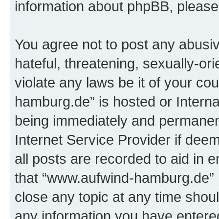
information about phpBB, pleas
You agree not to post any abusiv
hateful, threatening, sexually-or
violate any laws be it of your c
hamburg.de” is hosted or Intern
being immediately and permanentl
Internet Service Provider if dee
all posts are recorded to aid in 
that “www.aufwind-hamburg.de” h
close any topic at any time shoul
any information you have entered