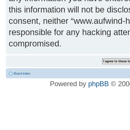
this information will not be discl
consent, neither “www.aufwind-
responsible for any hacking atte
compromised.
Board index
Powered by
phpBB
© 2000