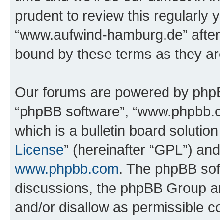
prudent to review this regularly 
“www.aufwind-hamburg.de” after
bound by these terms as they a
Our forums are powered by phpBB 
“phpBB software”, “www.phpbb.
which is a bulletin board solutio
License
” (hereinafter “GPL”) a
www.phpbb.com
. The phpBB soft
discussions, the phpBB Group ar
and/or disallow as permissible c