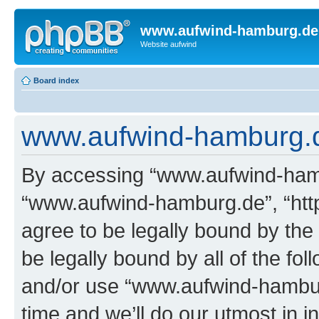
www.aufwind-hamburg.de
Website aufwind
Board index
www.aufwind-hamburg.de
By accessing “www.aufwind-hambu
“www.aufwind-hamburg.de”, “htt
agree to be legally bound by the 
be legally bound by all of the fo
and/or use “www.aufwind-hambu
time and we’ll do our utmost in i