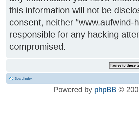
this information will not be discl
consent, neither “www.aufwind-
responsible for any hacking atte
compromised.
Board index
Powered by
phpBB
© 2000