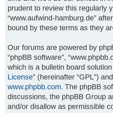
prudent to review this regularly 
“www.aufwind-hamburg.de” after
bound by these terms as they a
Our forums are powered by phpBB 
“phpBB software”, “www.phpbb.
which is a bulletin board solutio
License
” (hereinafter “GPL”) a
www.phpbb.com
. The phpBB soft
discussions, the phpBB Group ar
and/or disallow as permissible c