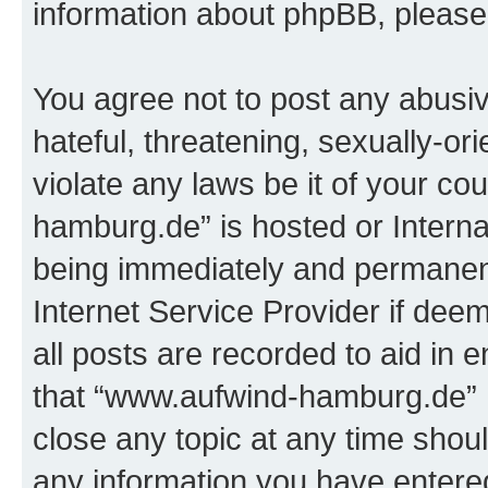
information about phpBB, pleas
You agree not to post any abusiv
hateful, threatening, sexually-or
violate any laws be it of your c
hamburg.de” is hosted or Intern
being immediately and permanentl
Internet Service Provider if dee
all posts are recorded to aid in 
that “www.aufwind-hamburg.de” h
close any topic at any time shoul
any information you have entered