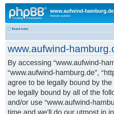
www.aufwind-hamburg.de
Website aufwind
Board index
www.aufwind-hamburg.de
By accessing “www.aufwind-hambu
“www.aufwind-hamburg.de”, “htt
agree to be legally bound by the 
be legally bound by all of the fo
and/or use “www.aufwind-hambu
time and we’ll do our utmost in i