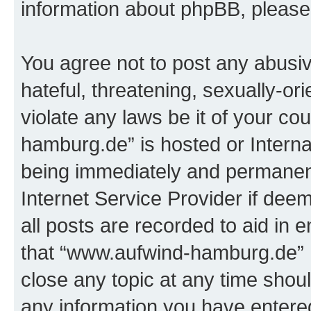
information about phpBB, pleas
You agree not to post any abusiv
hateful, threatening, sexually-or
violate any laws be it of your c
hamburg.de” is hosted or Intern
being immediately and permanentl
Internet Service Provider if dee
all posts are recorded to aid in 
that “www.aufwind-hamburg.de” h
close any topic at any time shoul
any information you have entered