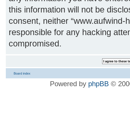
this information will not be discl
consent, neither “www.aufwind-
responsible for any hacking atte
compromised.
Board index
Powered by
phpBB
© 2000