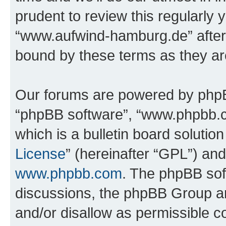
prudent to review this regularly 
“www.aufwind-hamburg.de” after
bound by these terms as they a
Our forums are powered by phpBB 
“phpBB software”, “www.phpbb.
which is a bulletin board solutio
License
” (hereinafter “GPL”) a
www.phpbb.com
. The phpBB soft
discussions, the phpBB Group ar
and/or disallow as permissible c