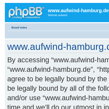
www.aufwind-hamburg.de
Website aufwind
Board index
www.aufwind-hamburg.de
By accessing “www.aufwind-hambu
“www.aufwind-hamburg.de”, “htt
agree to be legally bound by the 
be legally bound by all of the fo
and/or use “www.aufwind-hambu
time and we’ll do our utmost in i