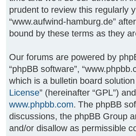
prudent to review this regularly 
“www.aufwind-hamburg.de” after
bound by these terms as they a
Our forums are powered by phpBB 
“phpBB software”, “www.phpbb.
which is a bulletin board solutio
License
” (hereinafter “GPL”) a
www.phpbb.com
. The phpBB soft
discussions, the phpBB Group ar
and/or disallow as permissible c