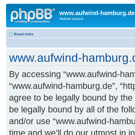
www.aufwind-hamburg.de
Website aufwind
Board index
www.aufwind-hamburg.de
By accessing “www.aufwind-hambu
“www.aufwind-hamburg.de”, “htt
agree to be legally bound by the 
be legally bound by all of the fo
and/or use “www.aufwind-hambu
time and we’ll do our utmost in i