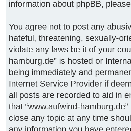
information about phpBB, pleas
You agree not to post any abusiv
hateful, threatening, sexually-or
violate any laws be it of your c
hamburg.de” is hosted or Intern
being immediately and permanentl
Internet Service Provider if dee
all posts are recorded to aid in 
that “www.aufwind-hamburg.de” h
close any topic at any time shoul
any information you have entered