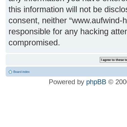
this information will not be discl
consent, neither “www.aufwind-
responsible for any hacking atte
compromised.
Board index
Powered by
phpBB
© 2000