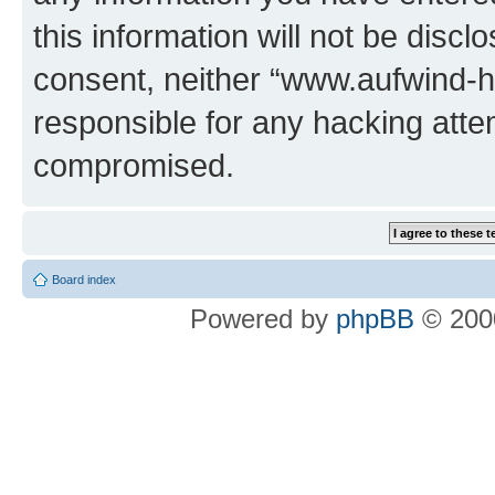
this information will not be discl
consent, neither “www.aufwind-
responsible for any hacking atte
compromised.
Board index
Powered by
phpBB
© 2000