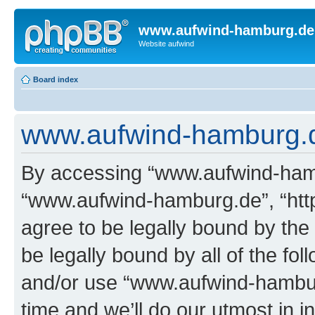
www.aufwind-hamburg.de
Website aufwind
Board index
www.aufwind-hamburg.de
By accessing “www.aufwind-hambu
“www.aufwind-hamburg.de”, “htt
agree to be legally bound by the 
be legally bound by all of the fo
and/or use “www.aufwind-hambu
time and we’ll do our utmost in i