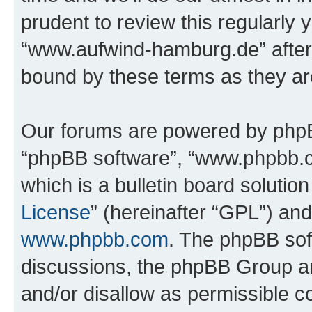
prudent to review this regularly 
“www.aufwind-hamburg.de” after
bound by these terms as they a
Our forums are powered by phpBB 
“phpBB software”, “www.phpbb.
which is a bulletin board solutio
License
” (hereinafter “GPL”) a
www.phpbb.com
. The phpBB soft
discussions, the phpBB Group ar
and/or disallow as permissible c