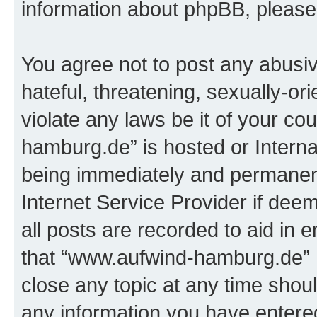
information about phpBB, pleas
You agree not to post any abusiv
hateful, threatening, sexually-or
violate any laws be it of your c
hamburg.de” is hosted or Intern
being immediately and permanentl
Internet Service Provider if dee
all posts are recorded to aid in 
that “www.aufwind-hamburg.de” h
close any topic at any time shoul
any information you have entered