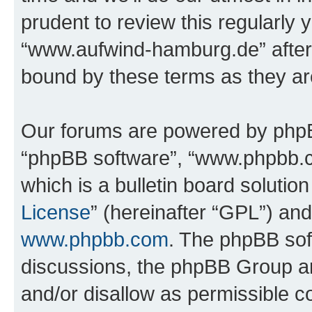
prudent to review this regularly 
“www.aufwind-hamburg.de” after
bound by these terms as they a
Our forums are powered by phpBB 
“phpBB software”, “www.phpbb.
which is a bulletin board solutio
License
” (hereinafter “GPL”) a
www.phpbb.com
. The phpBB soft
discussions, the phpBB Group ar
and/or disallow as permissible c