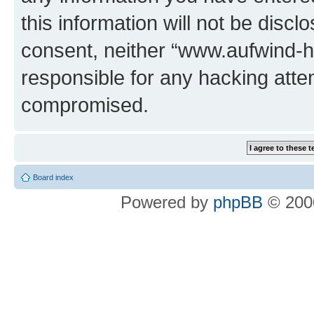
this information will not be discl
consent, neither “www.aufwind-
responsible for any hacking atte
compromised.
Board index
Powered by
phpBB
© 2000