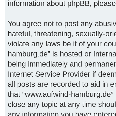
information about phpBB, pleas
You agree not to post any abusiv
hateful, threatening, sexually-or
violate any laws be it of your c
hamburg.de” is hosted or Intern
being immediately and permanentl
Internet Service Provider if dee
all posts are recorded to aid in 
that “www.aufwind-hamburg.de” h
close any topic at any time shoul
any information you have entered