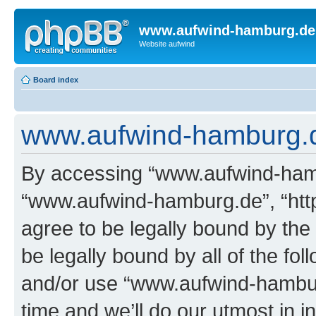
www.aufwind-hamburg.de
Website aufwind
Board index
www.aufwind-hamburg.de
By accessing “www.aufwind-hambu
“www.aufwind-hamburg.de”, “htt
agree to be legally bound by the 
be legally bound by all of the fo
and/or use “www.aufwind-hambu
time and we’ll do our utmost in i