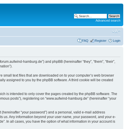
Advanced search
FAQ
Register
Login
/forum.aufwind-hamburg.de”) and phpBB (hereinafter “they”, “them”, “their”,
ation”).
re small text files that are downloaded on to your computer’s web browser
ically assigned to you by the phpBB software. A third cookie will be created
ch is intended to only cover the pages created by the phpBB software. The
onymous posts”), registering on “www.aufwind-hamburg.de” (hereinafter “your
t (hereinafter “your password”) and a personal, valid e-mail address
hosts us. Any information beyond your user name, your password, and your e-
. In all cases, you have the option of what information in your account is