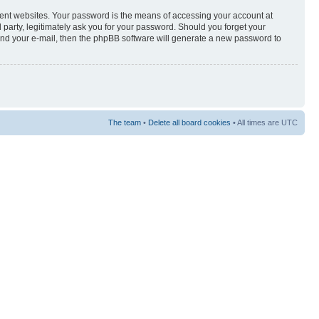
rent websites. Your password is the means of accessing your account at
arty, legitimately ask you for your password. Should you forget your
and your e-mail, then the phpBB software will generate a new password to
The team
•
Delete all board cookies
• All times are UTC