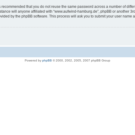
t is recommended that you do not reuse the same password across a number of diffe
tance will anyone affiliated with “www.aufwind-hamburg.de”, phpBB or another 3rd p
rovided by the phpBB software. This process will ask you to submit your user name 
Powered by
phpBB
© 2000, 2002, 2005, 2007 phpBB Group