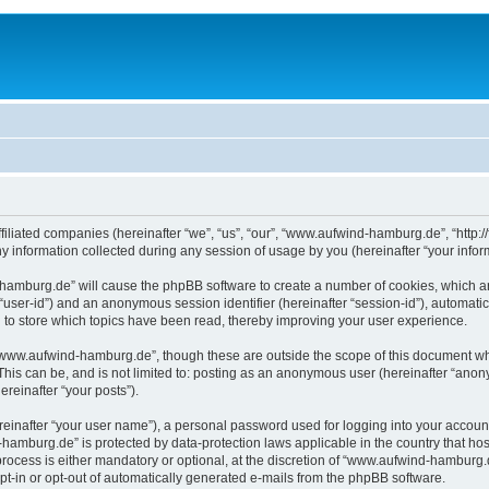
filiated companies (hereinafter “we”, “us”, “our”, “www.aufwind-hamburg.de”, “http:/
nformation collected during any session of usage by you (hereinafter “your inform
d-hamburg.de” will cause the phpBB software to create a number of cookies, which a
er “user-id”) and an anonymous session identifier (hereinafter “session-id”), automat
o store which topics have been read, thereby improving your user experience.
“www.aufwind-hamburg.de”, though these are outside the scope of this document whi
 This can be, and is not limited to: posting as an anonymous user (hereinafter “an
ereinafter “your posts”).
reinafter “your user name”), a personal password used for logging into your accoun
d-hamburg.de” is protected by data-protection laws applicable in the country that 
cess is either mandatory or optional, at the discretion of “www.aufwind-hamburg.de”
opt-in or opt-out of automatically generated e-mails from the phpBB software.