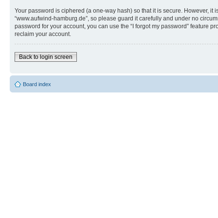
Your password is ciphered (a one-way hash) so that it is secure. However, i
“www.aufwind-hamburg.de”, so please guard it carefully and under no circums
password for your account, you can use the “I forgot my password” feature p
reclaim your account.
Back to login screen
Board index