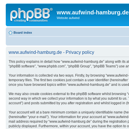
www.aufwind-hamburg.de
Website aufwind
Board index
www.aufwind-hamburg.de - Privacy policy
This policy explains in detail how “www.aufwind-hamburg.de” along with its af
“phpBB software”, “www.phpbb.com”, “phpBB Group”, “phpBB Teams”) use any i
Your information is collected via two ways. Firstly, by browsing “www.aufwin
temporary files. The first two cookies just contain a user identifier (hereinaft
once you have browsed topics within “www.aufwind-hamburg.de” and is used t
We may also create cookies external to the phpBB software whilst browsing 
second way in which we collect your information is by what you submit to us.
account”) and posts submitted by you after registration and whilst logged in (h
Your account will at a bare minimum contain a uniquely identifiable name (he
(hereinafter “your e-mail”). Your information for your account at “www.aufwin
mail address required by “www.aufwind-hamburg.de” during the registration pro
publicly displayed. Furthermore, within your account, you have the option to 