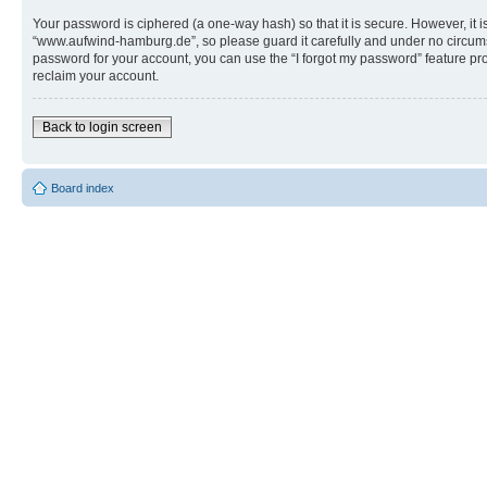
Your password is ciphered (a one-way hash) so that it is secure. However, i
“www.aufwind-hamburg.de”, so please guard it carefully and under no circums
password for your account, you can use the “I forgot my password” feature p
reclaim your account.
Back to login screen
Board index