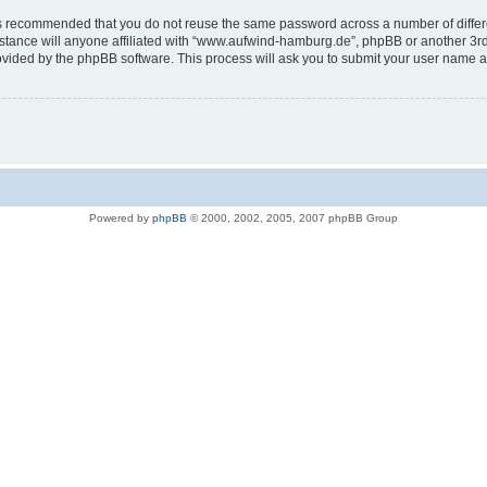
t is recommended that you do not reuse the same password across a number of diffe
tance will anyone affiliated with “www.aufwind-hamburg.de”, phpBB or another 3rd p
rovided by the phpBB software. This process will ask you to submit your user name 
Powered by
phpBB
© 2000, 2002, 2005, 2007 phpBB Group