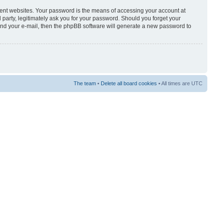
rent websites. Your password is the means of accessing your account at
arty, legitimately ask you for your password. Should you forget your
and your e-mail, then the phpBB software will generate a new password to
The team
•
Delete all board cookies
• All times are UTC