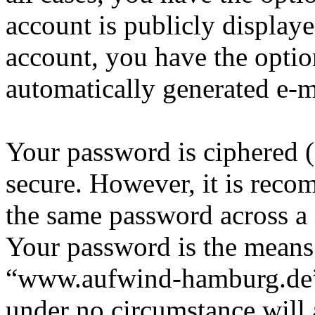
account is publicly display
account, you have the option
automatically generated e-
Your password is ciphered (a
secure. However, it is reco
the same password across a 
Your password is the means 
“www.aufwind-hamburg.de”, 
under no circumstance will 