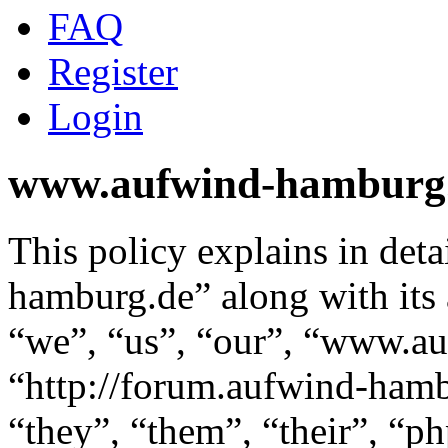
FAQ
Register
Login
www.aufwind-hamburg.d
This policy explains in de
hamburg.de” along with its 
“we”, “us”, “our”, “www.a
“http://forum.aufwind-hamb
“they”, “them”, “their”, “p