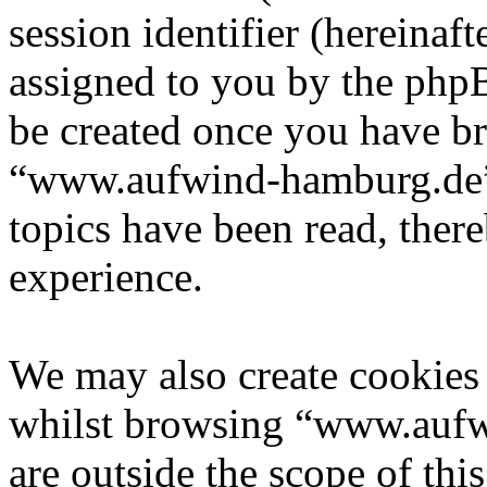
session identifier (hereinaft
assigned to you by the phpB
be created once you have b
“www.aufwind-hamburg.de” 
topics have been read, ther
experience.
We may also create cookies
whilst browsing “www.aufw
are outside the scope of th