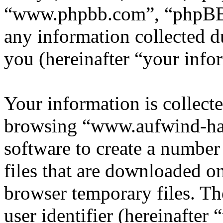
“www.phpbb.com”, “phpBB
any information collected d
you (hereinafter “your info
Your information is collecte
browsing “www.aufwind-ha
software to create a number
files that are downloaded o
browser temporary files. The
user identifier (hereinafte