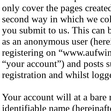
only cover the pages creat
second way in which we col
you submit to us. This can b
as an anonymous user (here
registering on “www.aufwin
“your account”) and posts s
registration and whilst logg
Your account will at a bar
identifiable name (hereinaf