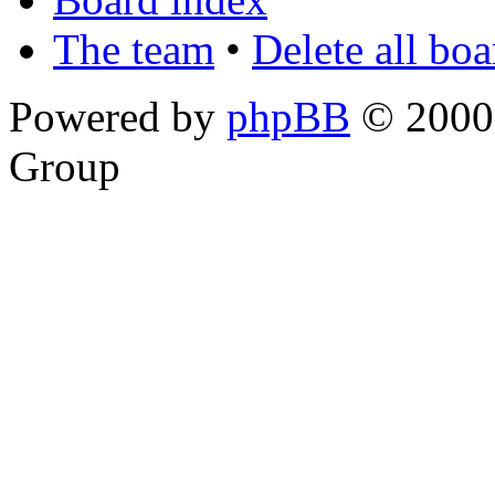
The team
•
Delete all bo
Powered by
phpBB
© 2000,
Group