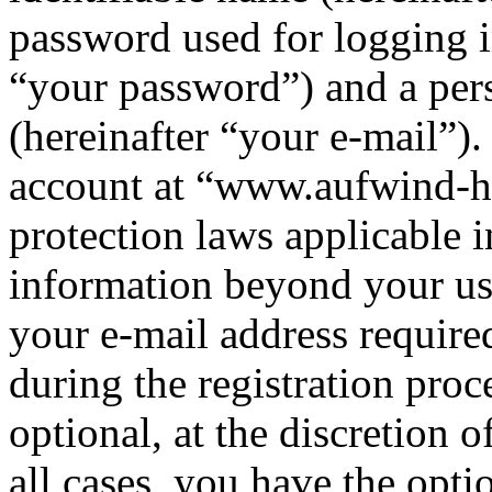
password used for logging i
“your password”) and a pers
(hereinafter “your e-mail”)
account at “www.aufwind-ha
protection laws applicable i
information beyond your us
your e-mail address requi
during the registration proc
optional, at the discretion
all cases, you have the opt