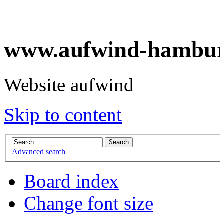
www.aufwind-hambur
Website aufwind
Skip to content
Advanced search
Board index
Change font size