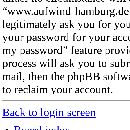
“www.aufwind-hamburg.de”,
legitimately ask you for yo
your password for your acco
my password” feature provi
process will ask you to sub
mail, then the phpBB softw
to reclaim your account.
Back to login screen
Board index