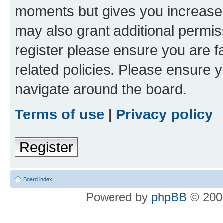
moments but gives you increased
may also grant additional permis
register please ensure you are f
related policies. Please ensure 
navigate around the board.
Terms of use
|
Privacy policy
Register
Board index
Powered by
phpBB
© 2000