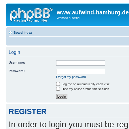
www.aufwind-hamburg.de
Website aufwind
Board index
Login
Username:
Password:
I forgot my password
Log me on automatically each visit
Hide my online status this session
REGISTER
In order to login you must be reg