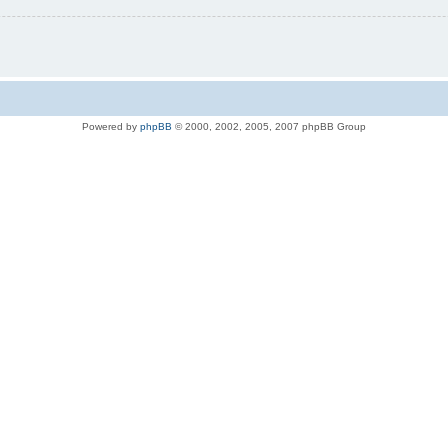
Powered by
phpBB
© 2000, 2002, 2005, 2007 phpBB Group