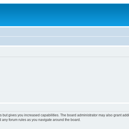
s but gives you increased capabilities. The board administrator may also grant add
ad any forum rules as you navigate around the board.