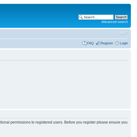
Advanced search
FAQ
Register
Login
itional permissions to registered users. Before you register please ensure you