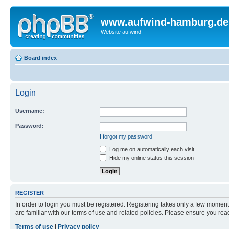
www.aufwind-hamburg.de
Website aufwind
Board index
Login
Username:
Password:
I forgot my password
Log me on automatically each visit
Hide my online status this session
REGISTER
In order to login you must be registered. Registering takes only a few moment
are familiar with our terms of use and related policies. Please ensure you re
Terms of use
|
Privacy policy