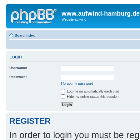
www.aufwind-hamburg.de
Website aufwind
Board index
Login
Username:
Password:
I forgot my password
Log me on automatically each visit
Hide my online status this session
REGISTER
In order to login you must be reg