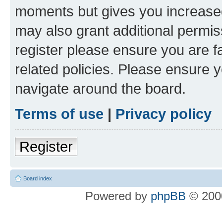
moments but gives you increased
may also grant additional permis
register please ensure you are f
related policies. Please ensure 
navigate around the board.
Terms of use
|
Privacy policy
Register
Board index
Powered by
phpBB
© 2000