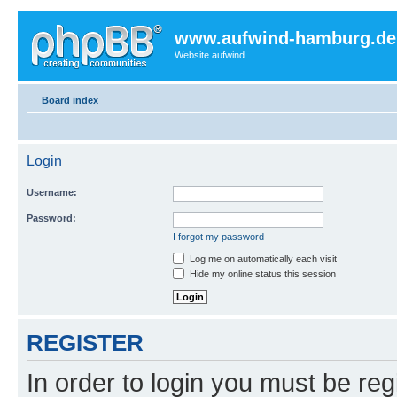
www.aufwind-hamburg.de
Website aufwind
Board index
Login
Username:
Password:
I forgot my password
Log me on automatically each visit
Hide my online status this session
REGISTER
In order to login you must be reg