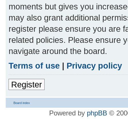
moments but gives you increased
may also grant additional permis
register please ensure you are f
related policies. Please ensure 
navigate around the board.
Terms of use
|
Privacy policy
Register
Board index
Powered by
phpBB
© 2000