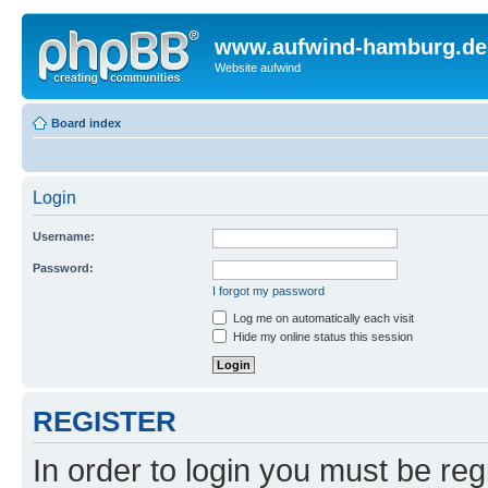
www.aufwind-hamburg.de
Website aufwind
Board index
Login
Username:
Password:
I forgot my password
Log me on automatically each visit
Hide my online status this session
REGISTER
In order to login you must be reg