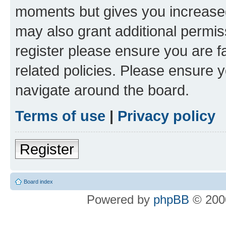
moments but gives you increased
may also grant additional permis
register please ensure you are f
related policies. Please ensure 
navigate around the board.
Terms of use
|
Privacy policy
Register
Board index
Powered by
phpBB
© 2000