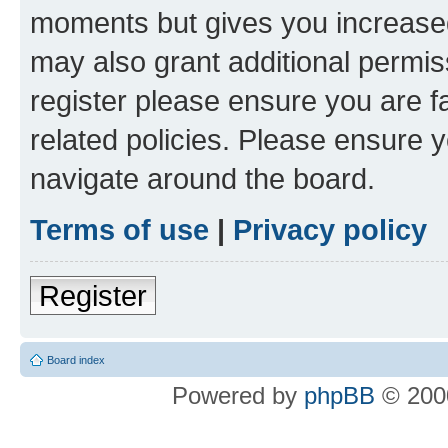
moments but gives you increased
may also grant additional permis
register please ensure you are f
related policies. Please ensure 
navigate around the board.
Terms of use
|
Privacy policy
Register
Board index
Powered by
phpBB
© 2000