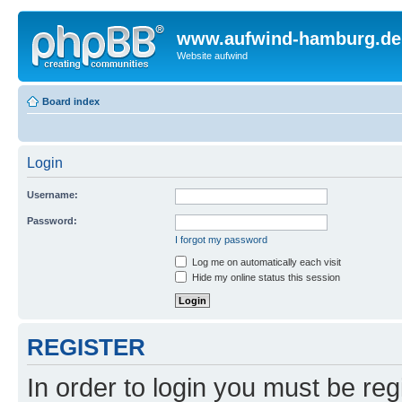
www.aufwind-hamburg.de
Website aufwind
Board index
Login
Username:
Password:
I forgot my password
Log me on automatically each visit
Hide my online status this session
REGISTER
In order to login you must be reg