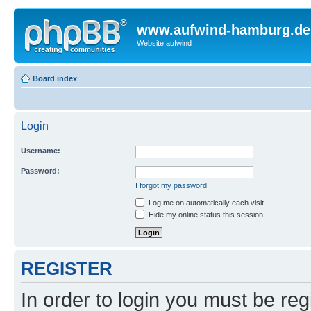
www.aufwind-hamburg.de
Website aufwind
Board index
Login
Username:
Password:
I forgot my password
Log me on automatically each visit
Hide my online status this session
REGISTER
In order to login you must be reg