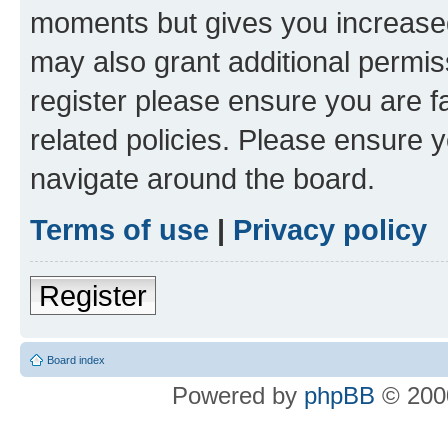
moments but gives you increased
may also grant additional permis
register please ensure you are f
related policies. Please ensure 
navigate around the board.
Terms of use
|
Privacy policy
Register
Board index
Powered by
phpBB
© 2000