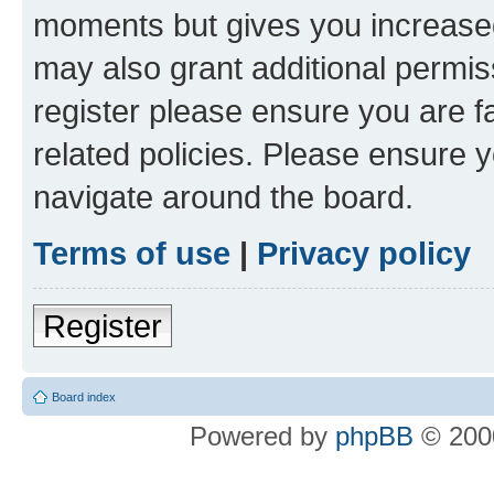
moments but gives you increased
may also grant additional permis
register please ensure you are f
related policies. Please ensure 
navigate around the board.
Terms of use
|
Privacy policy
Register
Board index
Powered by
phpBB
© 2000