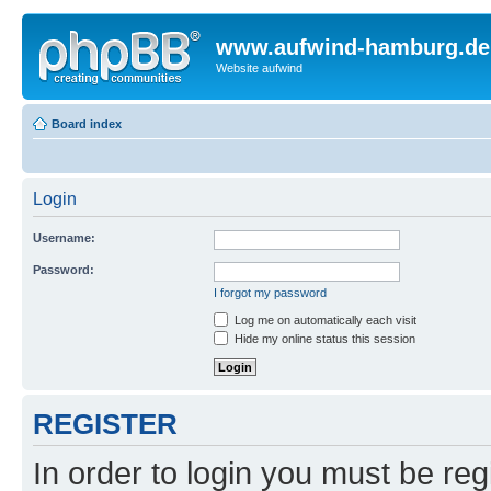
www.aufwind-hamburg.de
Website aufwind
Board index
Login
Username:
Password:
I forgot my password
Log me on automatically each visit
Hide my online status this session
REGISTER
In order to login you must be reg