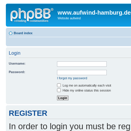
www.aufwind-hamburg.de
Website aufwind
Board index
Login
Username:
Password:
I forgot my password
Log me on automatically each visit
Hide my online status this session
REGISTER
In order to login you must be reg