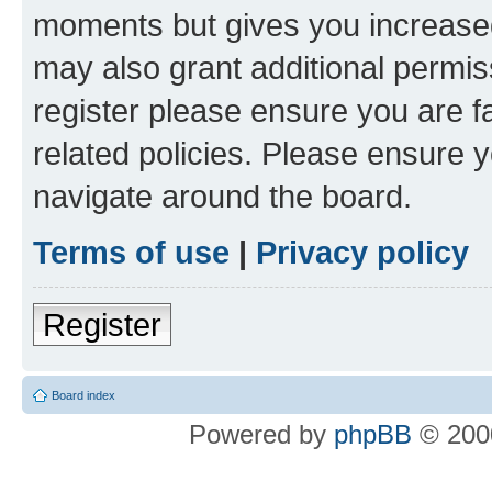
moments but gives you increased
may also grant additional permis
register please ensure you are f
related policies. Please ensure 
navigate around the board.
Terms of use
|
Privacy policy
Register
Board index
Powered by
phpBB
© 2000