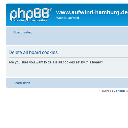
www.aufwind-hamburg.de
Website aufwind
Board index
Delete all board cookies
Are you sure you want to delete all cookies set by this board?
Board index
Powered by
phpBB
©