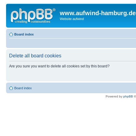
www.aufwind-hamburg.de
Website aufwind
Board index
Delete all board cookies
Are you sure you want to delete all cookies set by this board?
Board index
Powered by
phpBB
©