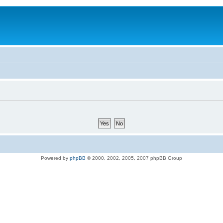
Powered by
phpBB
© 2000, 2002, 2005, 2007 phpBB Group