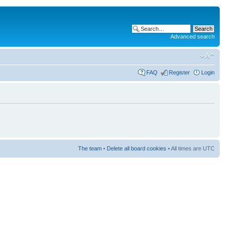
Advanced search
FAQ
Register
Login
The team
•
Delete all board cookies
• All times are UTC