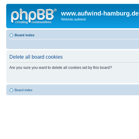
www.aufwind-hamburg.de
Website aufwind
Board index
Delete all board cookies
Are you sure you want to delete all cookies set by this board?
Board index