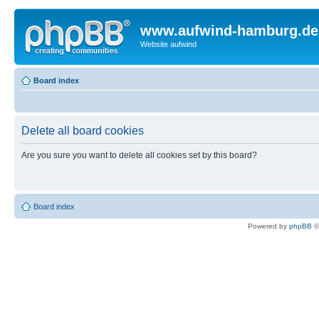
www.aufwind-hamburg.de
Website aufwind
Board index
Delete all board cookies
Are you sure you want to delete all cookies set by this board?
Board index
Powered by
phpBB
©