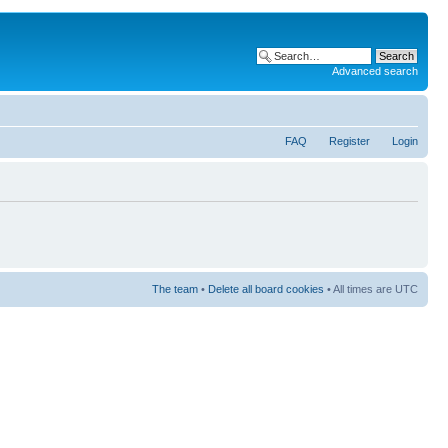
Advanced search
FAQ
Register
Login
The team
•
Delete all board cookies
• All times are UTC