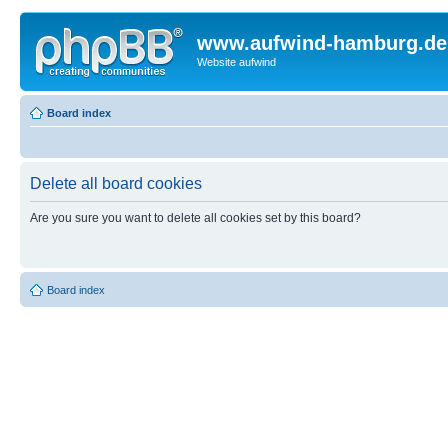
www.aufwind-hamburg.de
Website aufwind
Board index
Delete all board cookies
Are you sure you want to delete all cookies set by this board?
Board index