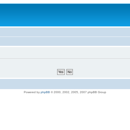
Powered by
phpBB
© 2000, 2002, 2005, 2007 phpBB Group