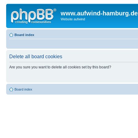
www.aufwind-hamburg.de
Website aufwind
Board index
Delete all board cookies
Are you sure you want to delete all cookies set by this board?
Board index