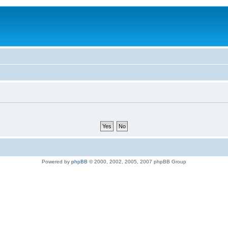
Powered by
phpBB
© 2000, 2002, 2005, 2007 phpBB Group