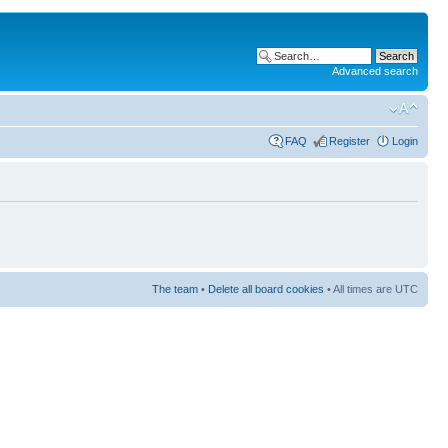
Advanced search
FAQ
Register
Login
The team
•
Delete all board cookies
• All times are UTC