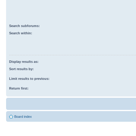
Search subforums:
Search within:
Display results as:
Sort results by:
Limit results to previous:
Return first:
Board index