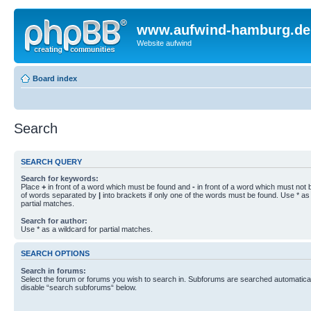
www.aufwind-hamburg.de
Website aufwind
Board index
Search
SEARCH QUERY
Search for keywords:
Place
+
in front of a word which must be found and
-
in front of a word which must not b
of words separated by
|
into brackets if only one of the words must be found. Use * as 
partial matches.
Search for author:
Use * as a wildcard for partial matches.
SEARCH OPTIONS
Search in forums:
Select the forum or forums you wish to search in. Subforums are searched automaticall
disable “search subforums“ below.