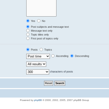
Yes
No
Post subjects and message text
Message text only
Topic titles only
First post of topics only
Posts
Topics
Ascending
Descending
characters of posts
Powered by
phpBB
© 2000, 2002, 2005, 2007 phpBB Group