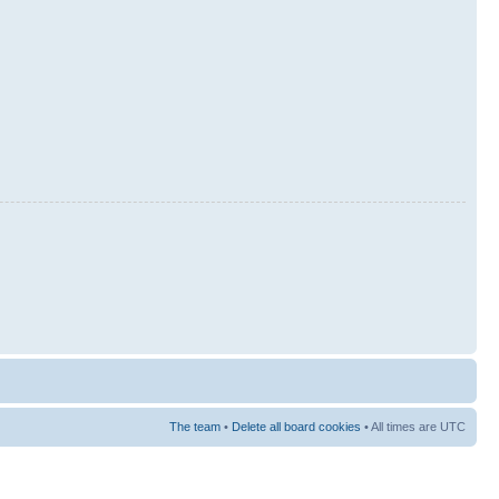
The team
•
Delete all board cookies
• All times are UTC