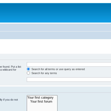
e found. Put a list
Search for all terms or use query as entered
a wildcard for
Search for any terms
y if you do not