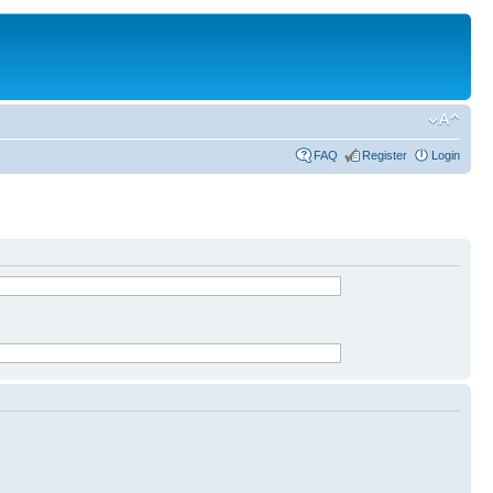
FAQ
Register
Login