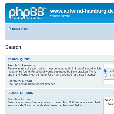
www.aufwind-hamburg.de
Website aufwind
Board index
Search
SEARCH QUERY
Search for keywords:
Place
+
in front of a word which must be found and
-
in front of a word which
Searc
must not be found. Put a list of words separated by
|
into brackets if only
one of the words must be found. Use * as a wildcard for partial matches.
Sear
Search for author:
Use * as a wildcard for partial matches.
SEARCH OPTIONS
Search in forums:
Select the forum or forums you wish to search in. Subforums are searched
automatically if you do not disable “search subforums“ below.