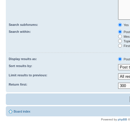
Search subforums:
Yes
Search within:
Post
Mess
Topic
First
Display results as:
Post
Sort results by:
Limit results to previous:
Return first:
Board index
Powered by
phpBB
©