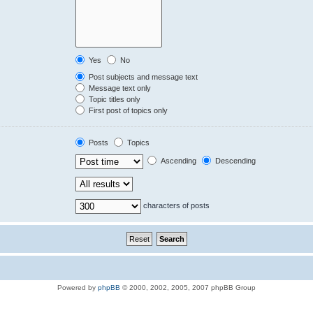
Yes
No
Post subjects and message text
Message text only
Topic titles only
First post of topics only
Posts
Topics
Ascending
Descending
characters of posts
Powered by
phpBB
© 2000, 2002, 2005, 2007 phpBB Group