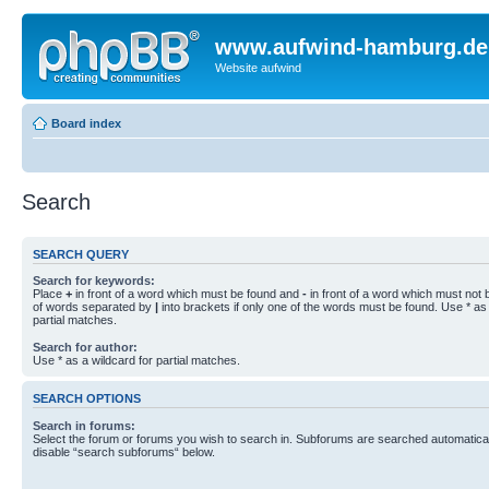
www.aufwind-hamburg.de
Website aufwind
Board index
Search
SEARCH QUERY
Search for keywords:
Place
+
in front of a word which must be found and
-
in front of a word which must not b
of words separated by
|
into brackets if only one of the words must be found. Use * as 
partial matches.
Search for author:
Use * as a wildcard for partial matches.
SEARCH OPTIONS
Search in forums:
Select the forum or forums you wish to search in. Subforums are searched automaticall
disable “search subforums“ below.