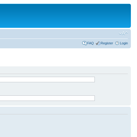
FAQ
Register
Login