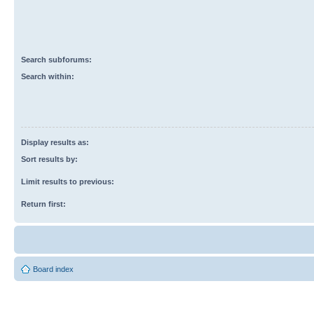
Search subforums:
Search within:
Display results as:
Sort results by:
Limit results to previous:
Return first:
Board index