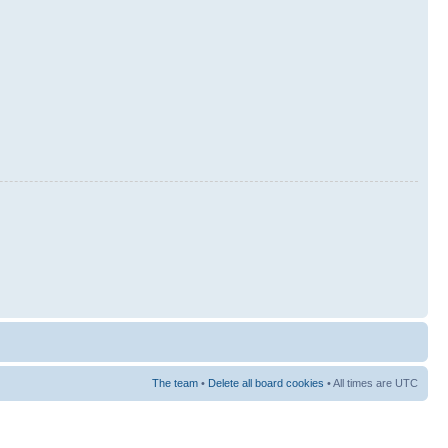
The team
•
Delete all board cookies
• All times are UTC