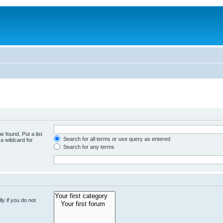
e found. Put a list
Search for all terms or use query as entered
a wildcard for
Search for any terms
y if you do not