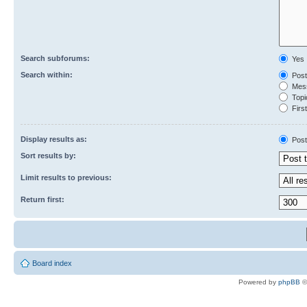
Search subforums:
Yes
Search within:
Post
Mess
Topic
First
Display results as:
Post
Sort results by:
Limit results to previous:
Return first:
Board index
Powered by
phpBB
©