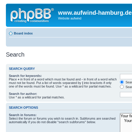
www.aufwind-hamburg.de
Website aufwind
Board index
Search
SEARCH QUERY
Search for keywords:
Place
+
in front of a word which must be found and
-
in front of a word which
Searc
must not be found. Put a list of words separated by
|
into brackets if only
one of the words must be found. Use * as a wildcard for partial matches.
Sear
Search for author:
Use * as a wildcard for partial matches.
SEARCH OPTIONS
Search in forums:
Select the forum or forums you wish to search in. Subforums are searched
automatically if you do not disable “search subforums“ below.