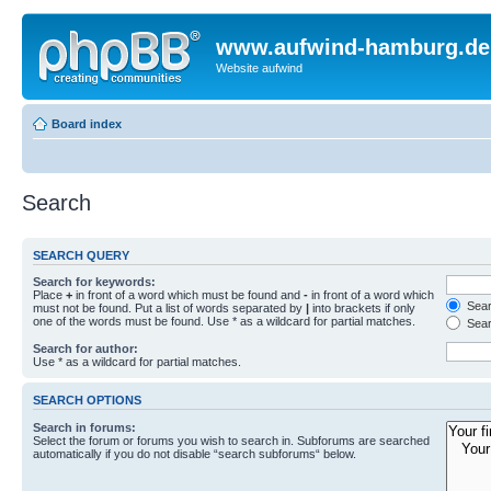
www.aufwind-hamburg.de
Website aufwind
Board index
Search
SEARCH QUERY
Search for keywords:
Place
+
in front of a word which must be found and
-
in front of a word which
Searc
must not be found. Put a list of words separated by
|
into brackets if only
one of the words must be found. Use * as a wildcard for partial matches.
Sear
Search for author:
Use * as a wildcard for partial matches.
SEARCH OPTIONS
Search in forums:
Select the forum or forums you wish to search in. Subforums are searched
automatically if you do not disable “search subforums“ below.