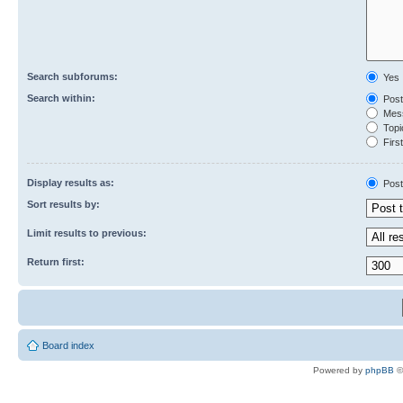
Search subforums:
Yes
Search within:
Post
Mess
Topic
First
Display results as:
Post
Sort results by:
Limit results to previous:
Return first:
Board index
Powered by
phpBB
©