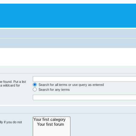
e found. Put a list
Search for all terms or use query as entered
a wildcard for
Search for any terms
y if you do not