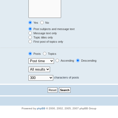
Yes
No
Post subjects and message text
Message text only
Topic titles only
First post of topics only
Posts
Topics
Ascending
Descending
characters of posts
Powered by
phpBB
© 2000, 2002, 2005, 2007 phpBB Group