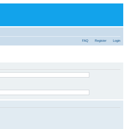
FAQ
Register
Login