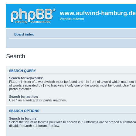
www.aufwind-hamburg.de
Website aufwind
Board index
Search
SEARCH QUERY
Search for keywords:
Place
+
in front of a word which must be found and
-
in front of a word which must not b
of words separated by
|
into brackets if only one of the words must be found. Use * as 
partial matches.
Search for author:
Use * as a wildcard for partial matches.
SEARCH OPTIONS
Search in forums:
Select the forum or forums you wish to search in. Subforums are searched automaticall
disable “search subforums“ below.