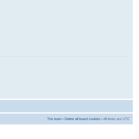
The team
•
Delete all board cookies
• All times are UTC