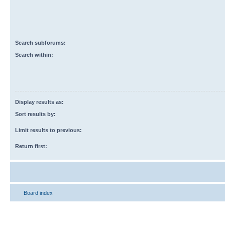
Search subforums:
Search within:
Display results as:
Sort results by:
Limit results to previous:
Return first:
Board index