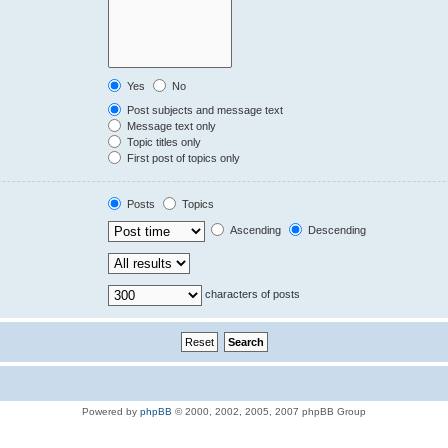
Yes
No
Post subjects and message text
Message text only
Topic titles only
First post of topics only
Posts
Topics
Ascending
Descending
characters of posts
Powered by
phpBB
© 2000, 2002, 2005, 2007 phpBB Group