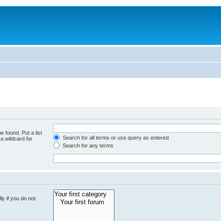
e found. Put a list
Search for all terms or use query as entered
a wildcard for
Search for any terms
y if you do not