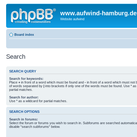
www.aufwind-hamburg.de
Website aufwind
Board index
Search
SEARCH QUERY
Search for keywords:
Place
+
in front of a word which must be found and
-
in front of a word which must not b
of words separated by
|
into brackets if only one of the words must be found. Use * as 
partial matches.
Search for author:
Use * as a wildcard for partial matches.
SEARCH OPTIONS
Search in forums:
Select the forum or forums you wish to search in. Subforums are searched automaticall
disable “search subforums“ below.