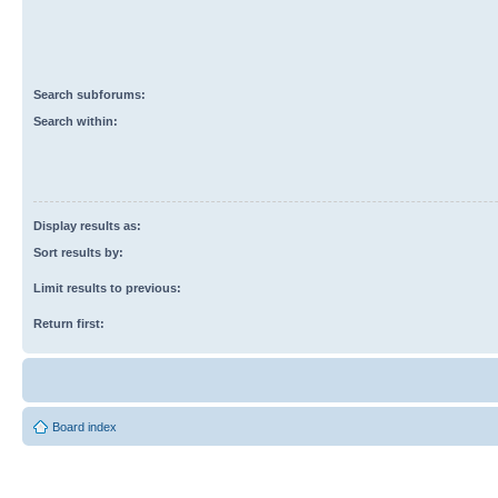
Search subforums:
Search within:
Display results as:
Sort results by:
Limit results to previous:
Return first:
Board index