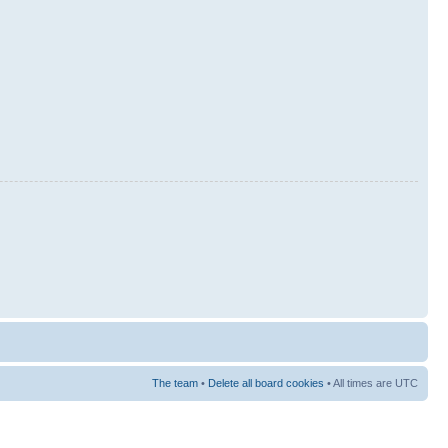
The team
•
Delete all board cookies
• All times are UTC