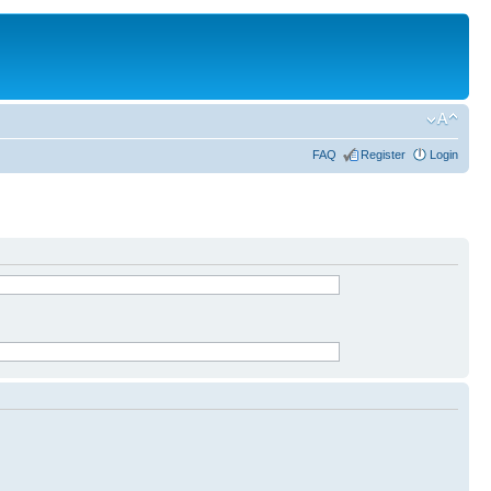
FAQ
Register
Login