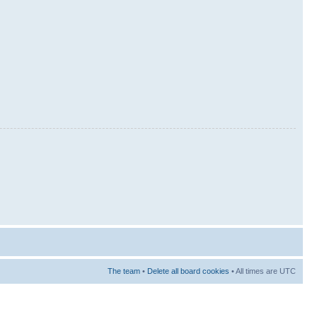
The team
•
Delete all board cookies
• All times are UTC