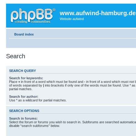
www.aufwind-hamburg.de
Website aufwind
Board index
Search
SEARCH QUERY
Search for keywords:
Place
+
in front of a word which must be found and
-
in front of a word which must not b
of words separated by
|
into brackets if only one of the words must be found. Use * as 
partial matches.
Search for author:
Use * as a wildcard for partial matches.
SEARCH OPTIONS
Search in forums:
Select the forum or forums you wish to search in. Subforums are searched automaticall
disable “search subforums“ below.