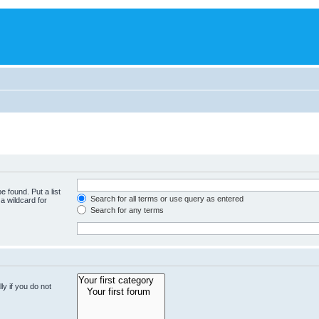
e found. Put a list
Search for all terms or use query as entered
a wildcard for
Search for any terms
y if you do not