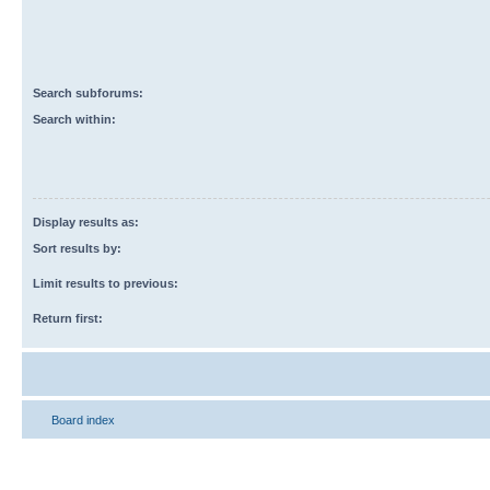
Search subforums:
Search within:
Display results as:
Sort results by:
Limit results to previous:
Return first:
Board index