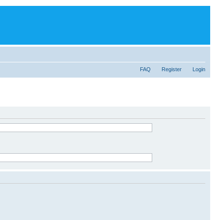
FAQ
Register
Login