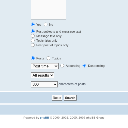
Yes
No
Post subjects and message text
Message text only
Topic titles only
First post of topics only
Posts
Topics
Ascending
Descending
characters of posts
Powered by
phpBB
© 2000, 2002, 2005, 2007 phpBB Group