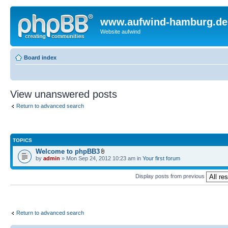
www.aufwind-hamburg.de
Website aufwind
Board index
View unanswered posts
Return to advanced search
TOPICS
Welcome to phpBB3
by
admin
» Mon Sep 24, 2012 10:23 am in
Your first forum
Display posts from previous
Return to advanced search