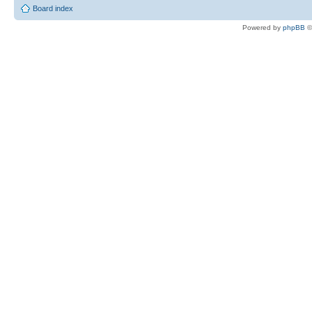
Board index
Powered by
phpBB
©