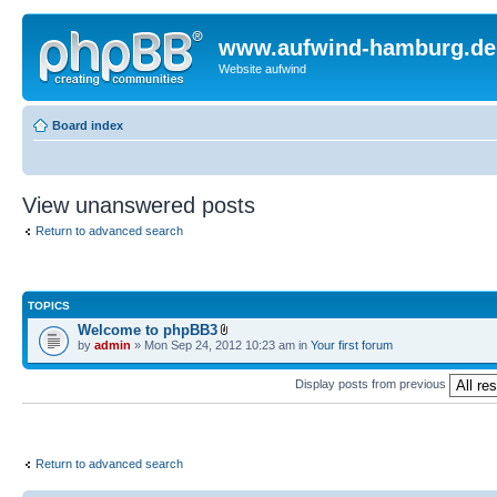
www.aufwind-hamburg.de
Website aufwind
Board index
View unanswered posts
Return to advanced search
TOPICS
Welcome to phpBB3
by
admin
» Mon Sep 24, 2012 10:23 am in
Your first forum
Display posts from previous
Return to advanced search