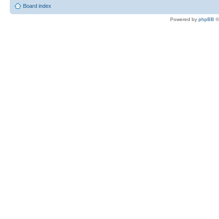
Board index
Powered by
phpBB
©