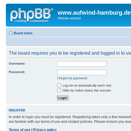
www.aufwind-hamburg.de
Website aufwind
Board index
The board requires you to be registered and logged in to vie
Username:
Password:
I forgot my password
Log me on automatically each visit
Hide my online status this session
REGISTER
In order to login you must be registered. Registering takes only a few moment
are familiar with our terms of use and related policies. Please ensure you re
Terms of use
|
Privacy policy