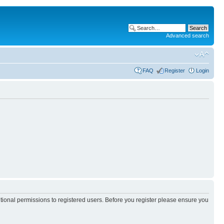
Advanced search
FAQ
Register
Login
itional permissions to registered users. Before you register please ensure you