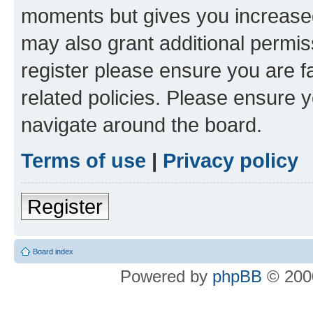
moments but gives you increased
may also grant additional permis
register please ensure you are f
related policies. Please ensure 
navigate around the board.
Terms of use
|
Privacy policy
Register
Board index
Powered by
phpBB
© 2000