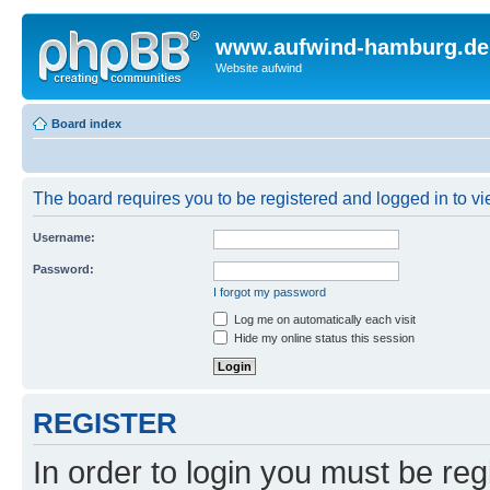
www.aufwind-hamburg.de
Website aufwind
Board index
The board requires you to be registered and logged in to vie
Username:
Password:
I forgot my password
Log me on automatically each visit
Hide my online status this session
REGISTER
In order to login you must be reg