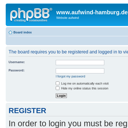
www.aufwind-hamburg.de
Website aufwind
Board index
The board requires you to be registered and logged in to vie
Username:
Password:
I forgot my password
Log me on automatically each visit
Hide my online status this session
REGISTER
In order to login you must be reg