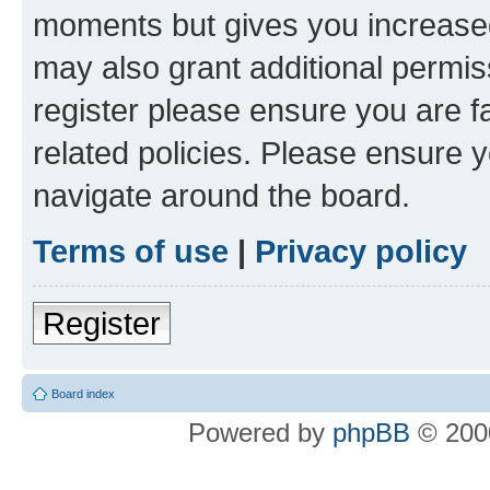
moments but gives you increased
may also grant additional permis
register please ensure you are f
related policies. Please ensure 
navigate around the board.
Terms of use
|
Privacy policy
Register
Board index
Powered by
phpBB
© 2000