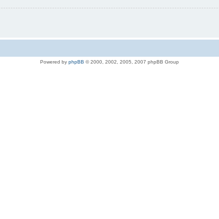
Powered by
phpBB
© 2000, 2002, 2005, 2007 phpBB Group