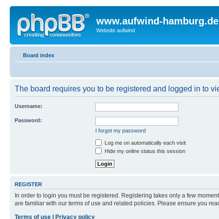
www.aufwind-hamburg.de
Website aufwind
Board index
The board requires you to be registered and logged in to vie
Username:
Password:
I forgot my password
Log me on automatically each visit
Hide my online status this session
REGISTER
In order to login you must be registered. Registering takes only a few moment
are familiar with our terms of use and related policies. Please ensure you re
Terms of use
|
Privacy policy