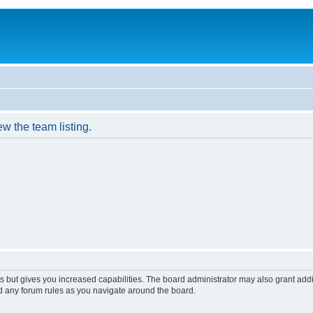
w the team listing.
s but gives you increased capabilities. The board administrator may also grant add
ad any forum rules as you navigate around the board.