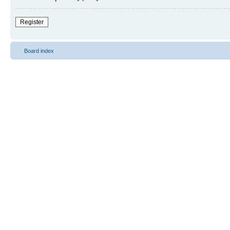
Register
Board index