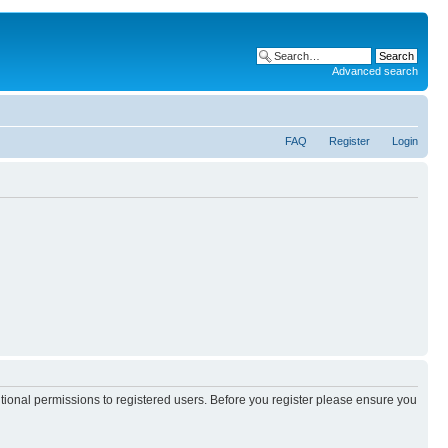
Advanced search
FAQ
Register
Login
itional permissions to registered users. Before you register please ensure you