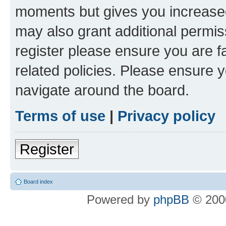
moments but gives you increased
may also grant additional permis
register please ensure you are f
related policies. Please ensure 
navigate around the board.
Terms of use
|
Privacy policy
Register
Board index
Powered by
phpBB
© 2000