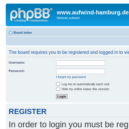
www.aufwind-hamburg.de
Website aufwind
Board index
The board requires you to be registered and logged in to vie
Username:
Password:
I forgot my password
Log me on automatically each visit
Hide my online status this session
REGISTER
In order to login you must be reg