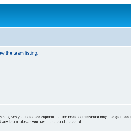
w the team listing.
s but gives you increased capabilities. The board administrator may also grant add
ad any forum rules as you navigate around the board.