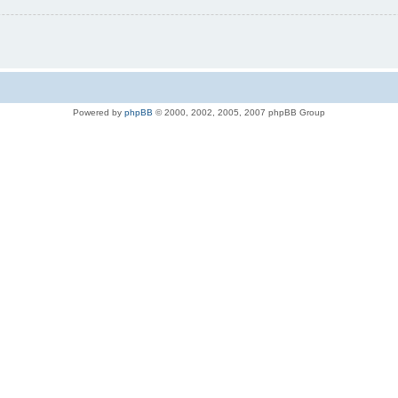
Powered by
phpBB
© 2000, 2002, 2005, 2007 phpBB Group