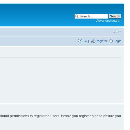
Advanced search
FAQ
Register
Login
itional permissions to registered users. Before you register please ensure you