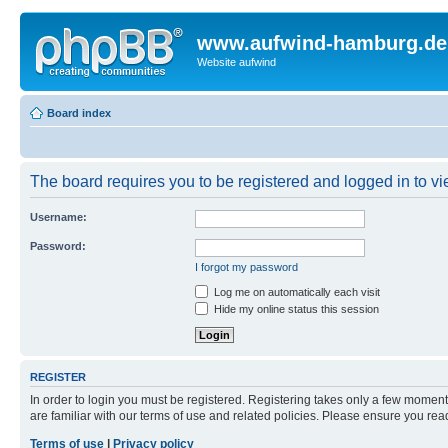
www.aufwind-hamburg.de
Website aufwind
Board index
The board requires you to be registered and logged in to vie
Username:
Password:
I forgot my password
Log me on automatically each visit
Hide my online status this session
REGISTER
In order to login you must be registered. Registering takes only a few moment
are familiar with our terms of use and related policies. Please ensure you re
Terms of use
|
Privacy policy