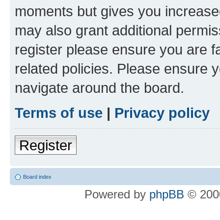
moments but gives you increased
may also grant additional permis
register please ensure you are f
related policies. Please ensure 
navigate around the board.
Terms of use
|
Privacy policy
Register
Board index
Powered by
phpBB
© 2000