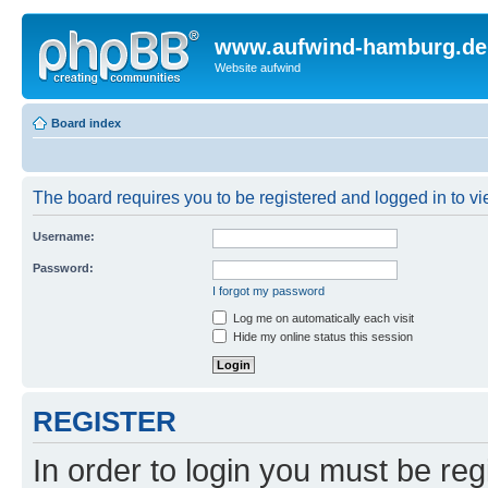
www.aufwind-hamburg.de
Website aufwind
Board index
The board requires you to be registered and logged in to vie
Username:
Password:
I forgot my password
Log me on automatically each visit
Hide my online status this session
REGISTER
In order to login you must be reg