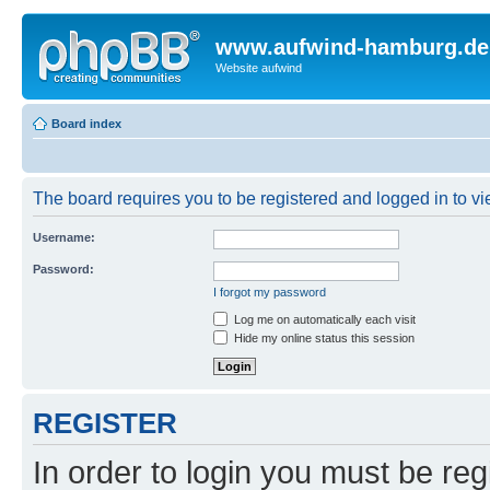
www.aufwind-hamburg.de
Website aufwind
Board index
The board requires you to be registered and logged in to vie
Username:
Password:
I forgot my password
Log me on automatically each visit
Hide my online status this session
REGISTER
In order to login you must be reg