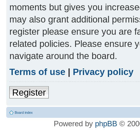
moments but gives you increased
may also grant additional permis
register please ensure you are f
related policies. Please ensure 
navigate around the board.
Terms of use
|
Privacy policy
Register
Board index
Powered by
phpBB
© 2000